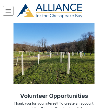
Volunteer Opportunities
Thank you for your interest! To create an account,