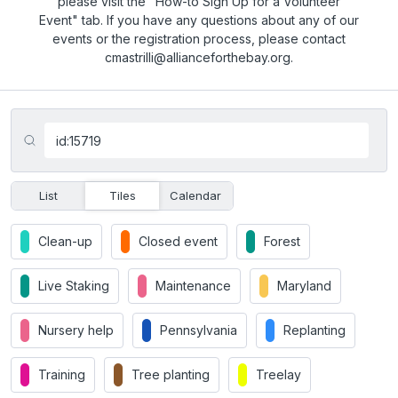
please visit the "How-to Sign Up for a Volunteer
Event" tab. If you have any questions about any of our
events or the registration process, please contact
cmastrilli@allianceforthebay.org.
List
Tiles
Calendar
Clean-up
Closed event
Forest
Live Staking
Maintenance
Maryland
Nursery help
Pennsylvania
Replanting
Training
Tree planting
Treelay