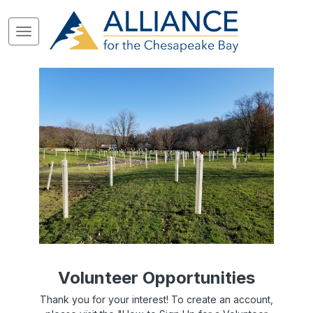
Volunteer Opportunities
Thank you for your interest! To create an account,