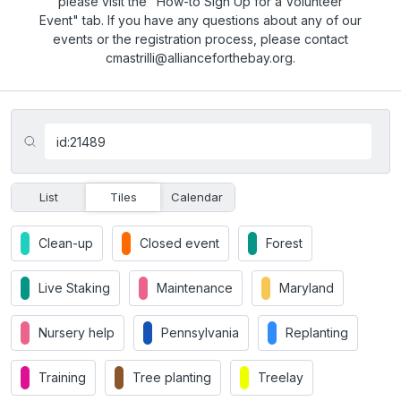
please visit the "How-to Sign Up for a Volunteer
Event" tab. If you have any questions about any of our
events or the registration process, please contact
cmastrilli@allianceforthebay.org.
List
Tiles
Calendar
Clean-up
Closed event
Forest
Live Staking
Maintenance
Maryland
Nursery help
Pennsylvania
Replanting
Training
Tree planting
Treelay