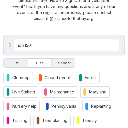
please visit the "How-to Sign Up for a Volunteer
Event" tab. If you have any questions about any of our
events or the registration process, please contact
cmastrilli@allianceforthebay.org.
List
Tiles
Calendar
Clean-up
Closed event
Forest
Live Staking
Maintenance
Maryland
Nursery help
Pennsylvania
Replanting
Training
Tree planting
Treelay