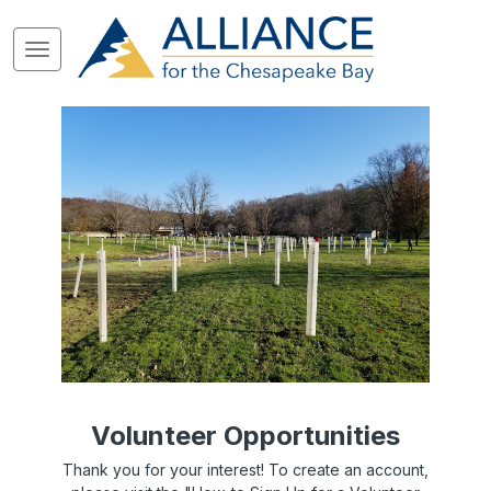
Volunteer Opportunities
Thank you for your interest! To create an account,