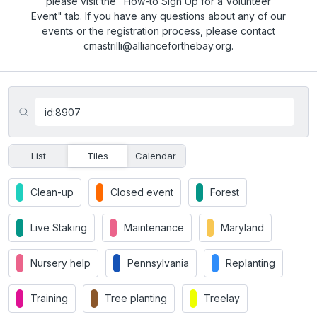
please visit the "How-to Sign Up for a Volunteer
Event" tab. If you have any questions about any of our
events or the registration process, please contact
cmastrilli@allianceforthebay.org.
List
Tiles
Calendar
Clean-up
Closed event
Forest
Live Staking
Maintenance
Maryland
Nursery help
Pennsylvania
Replanting
Training
Tree planting
Treelay