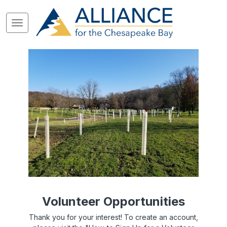
Volunteer Opportunities
Thank you for your interest! To create an account,