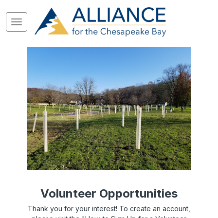
Volunteer Opportunities
Thank you for your interest! To create an account,