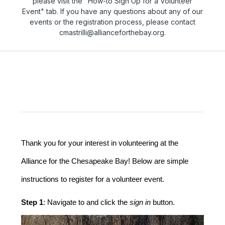
please visit the "How-to Sign Up for a Volunteer
Event" tab. If you have any questions about any of our
events or the registration process, please contact
cmastrilli@allianceforthebay.org.
Thank you for your interest in volunteering at the 
Alliance for the Chesapeake Bay! Below are simple 
instructions to register for a volunteer event.
Step 1
: Navigate to and click the 
sign in
 button.