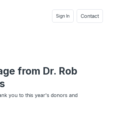
Contact
Sign In
ge from Dr. Rob
s
ank you to this year's donors and