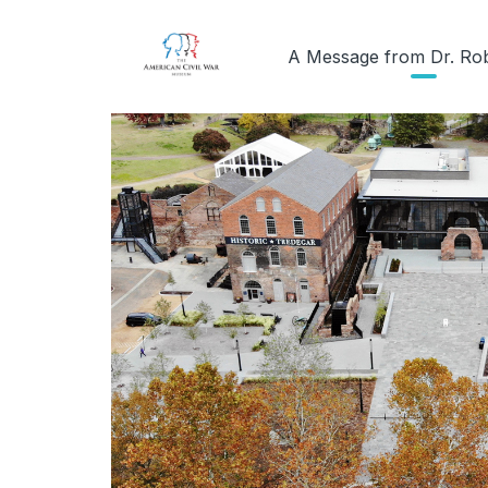
A Message from Dr. Ro