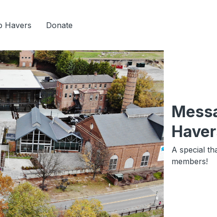
b Havers
Donate
Messa
Haver
A special th
members!