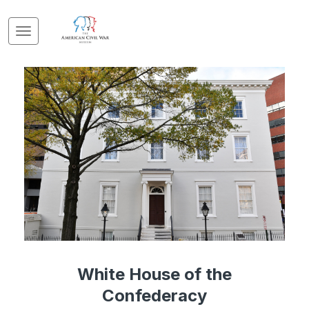
White House of the
Confederacy