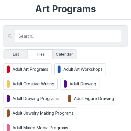
Art Programs
List
Tiles
Calendar
Adult Art Programs
Adult Art Workshops
Adult Creative Writing
Adult Drawing
Adult Drawing Programs
Adult Figure Drawing
Adult Jewelry Making Programs
Adult Mixed Media Programs