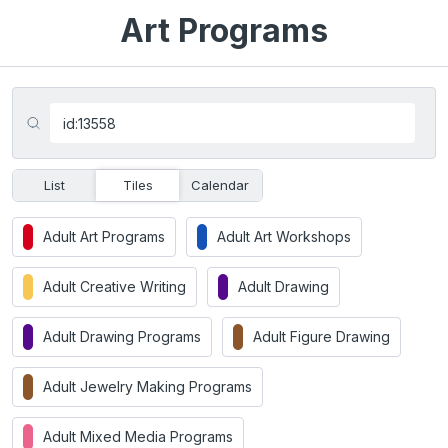
Art Programs
List
Tiles
Calendar
Adult Art Programs
Adult Art Workshops
Adult Creative Writing
Adult Drawing
Adult Drawing Programs
Adult Figure Drawing
Adult Jewelry Making Programs
Adult Mixed Media Programs