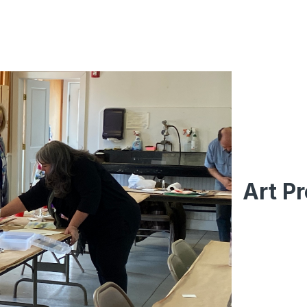
Art P