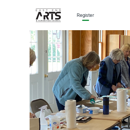
Register