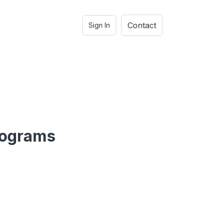
Contact
Sign In
rograms