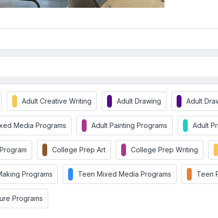
Adult Creative Writing
Adult Drawing
Adult Dra
ixed Media Programs
Adult Painting Programs
Adult P
rt Program
College Prep Art
College Prep Writing
Making Programs
Teen Mixed Media Programs
Teen P
ure Programs