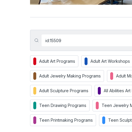
Adult Art Programs
Adult Art Workshops
Adult Jewelry Making Programs
Adult M
Adult Sculpture Programs
All Abilities A
Teen Drawing Programs
Teen Jewelry 
Teen Printmaking Programs
Teen Sculpt