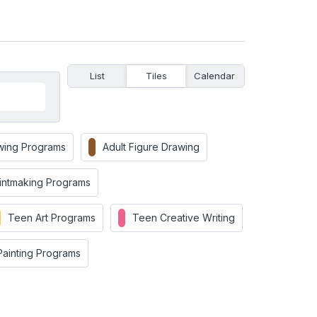
List
Tiles
Calendar
wing Programs
Adult Figure Drawing
rintmaking Programs
Teen Art Programs
Teen Creative Writing
ainting Programs