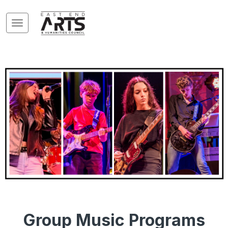
Group Music Programs