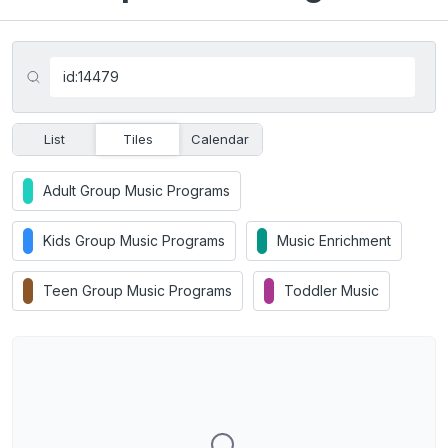
List
Tiles
Calendar
Adult Group Music Programs
Kids Group Music Programs
Music Enrichment
Teen Group Music Programs
Toddler Music