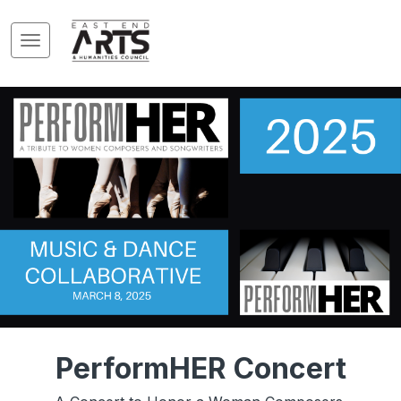
PerformHER Concert