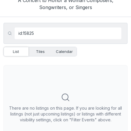
A Concert to Honor a Woman Composers,
Songwriters, or Singers
List
Tiles
Calendar
There are no listings on this page. If you are looking for all
listings (not just upcoming listings) or listings with different
visibility settings, click on "Filter Events" above.