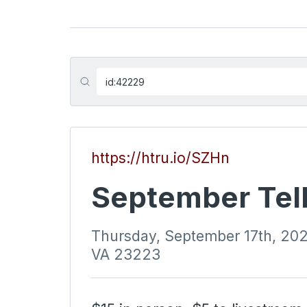
https://htru.io/SZHn
September Tell
Thursday, September 17th, 20
VA 23223