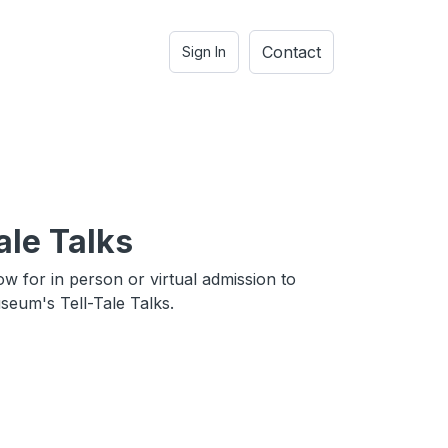
Contact
Sign In
ale Talks
ow for in person or virtual admission to
eum's Tell-Tale Talks.