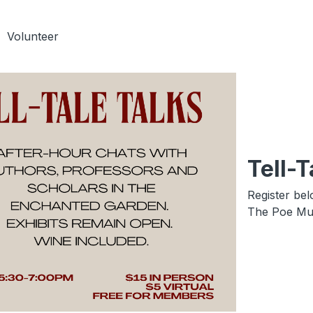
Volunteer
Tell-T
Register bel
The Poe Mus