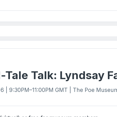
-Tale Talk: Lyndsay F
26 | 9:30PM–11:00PM GMT | The Poe Museum 