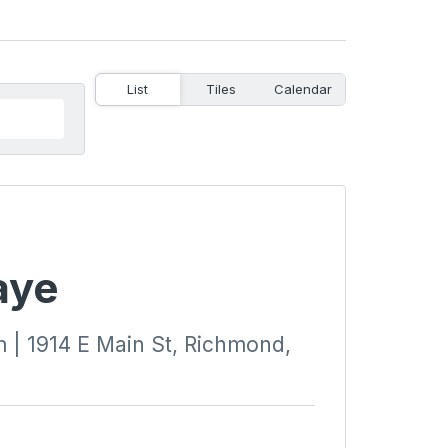
List
Tiles
Calendar
aye
| 1914 E Main St, Richmond,