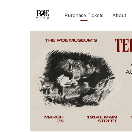
Purchase Tickets
About