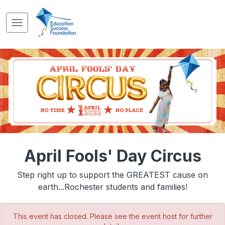
April Fools' Day Circus
Step right up to support the GREATEST cause on
earth...Rochester students and families!
This event has closed. Please see the event host for further