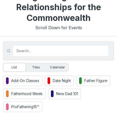
Relationships for the
Commonwealth
Scroll Down for Events
List
Tiles
Calendar
Add-On Classes
Date Night
Father Figure
Fatherhood Week
New Dad 101
ProFathering15™