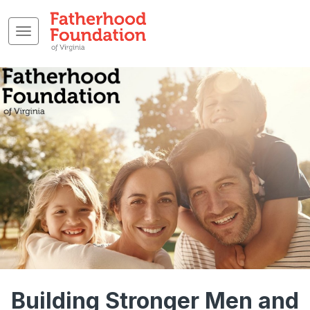
Building Stronger Men and