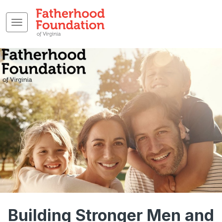
Building Stronger Men and