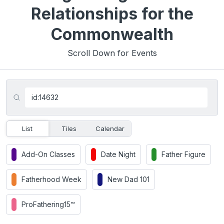
Relationships for the
Commonwealth
Scroll Down for Events
List
Tiles
Calendar
Add-On Classes
Date Night
Father Figure
Fatherhood Week
New Dad 101
ProFathering15™