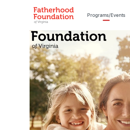
Programs/Events