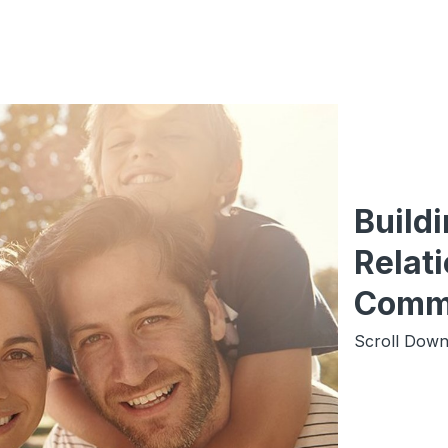
Build
Relati
Comm
Scroll Down