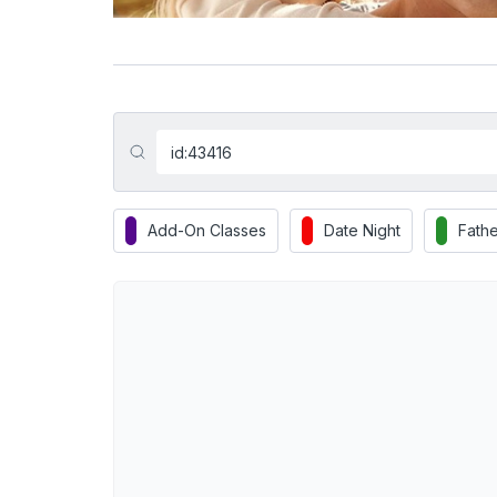
Add-On Classes
Date Night
Fathe