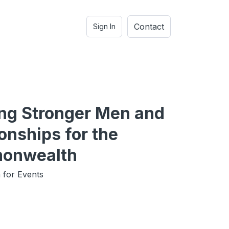
Contact
Sign In
ing Stronger Men and
onships for the
onwealth
 for Events