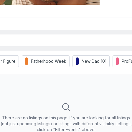
r Figure
Fatherhood Week
New Dad 101
ProF
There are no listings on this page. If you are looking for all listings
(not just upcoming listings) or listings with different visibility settings,
click on "Filter Events" above.