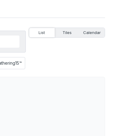
List
Tiles
Calendar
athering15™