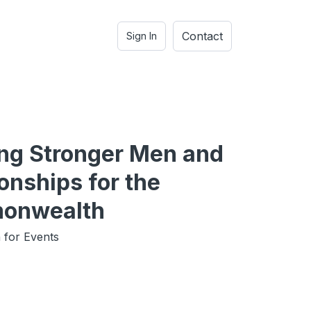
Contact
Sign In
ing Stronger Men and
onships for the
onwealth
 for Events