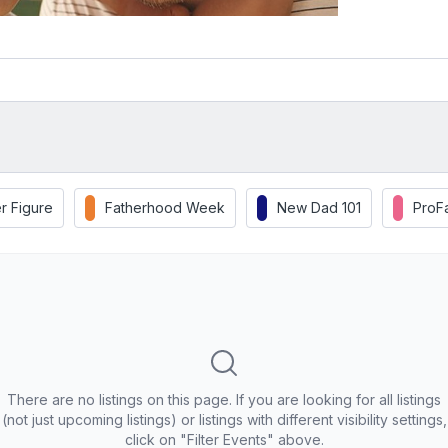
r Figure
Fatherhood Week
New Dad 101
ProF
There are no listings on this page. If you are looking for all listings
(not just upcoming listings) or listings with different visibility settings,
click on "Filter Events" above.