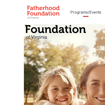
Programs/Events