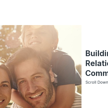
Build
Relati
Comm
Scroll Down