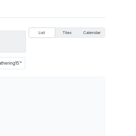
List
Tiles
Calendar
athering15™