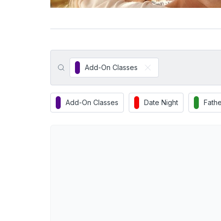
Add-On Classes
Add-On Classes
Date Night
Fathe