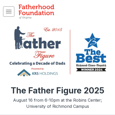
The Father Figure 2025
August 16 from 6-10pm at the Robins Center;
University of Richmond Campus