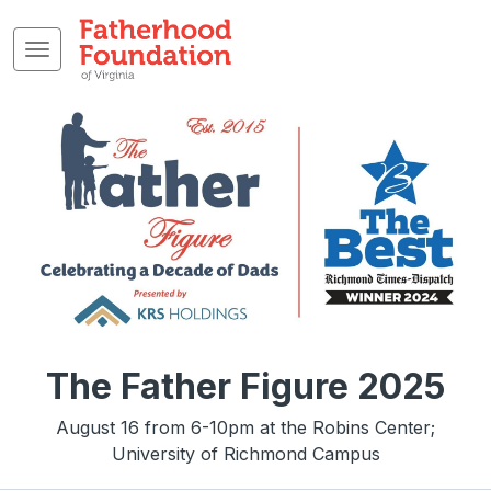
The Father Figure 2025
August 16 from 6-10pm at the Robins Center;
University of Richmond Campus