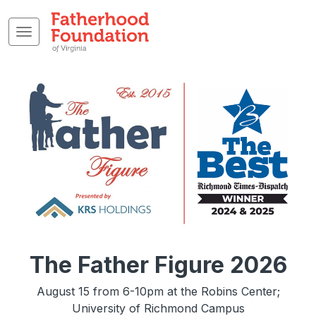
The Father Figure 2026
August 15 from 6-10pm at the Robins Center;
University of Richmond Campus