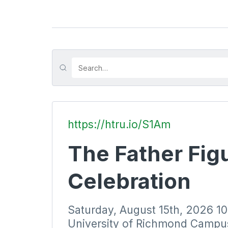
https://htru.io/S1Am
The Father Figu
Celebration
Saturday, August 15th, 2026 
University of Richmond Campu