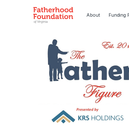
About
Funding 