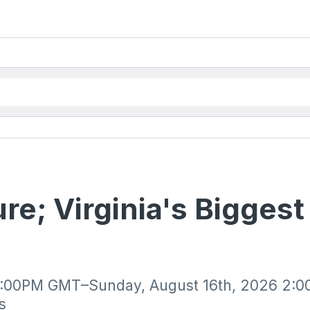
re; Virginia's Bigges
10:00PM GMT–Sunday, August 16th, 2026 2:0
s