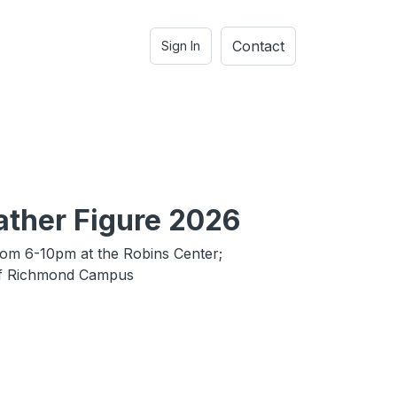
Contact
Sign In
ather Figure 2026
rom 6-10pm at the Robins Center;
of Richmond Campus