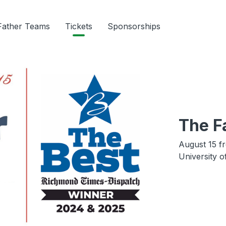
Father Teams
Tickets
Sponsorships
The F
August 15 f
University 