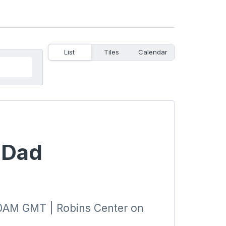
List
Tiles
Calendar
t Dad
0AM GMT | Robins Center on