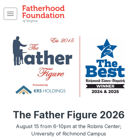
The Father Figure 2026
August 15 from 6-10pm at the Robins Center;
University of Richmond Campus