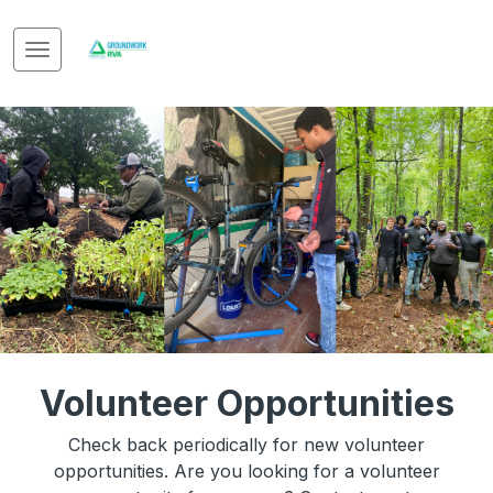
Volunteer Opportunities
Check back periodically for new volunteer
opportunities. Are you looking for a volunteer