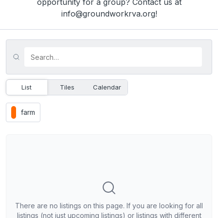
opportunity for a group? Contact us at
info@groundworkrva.org!
List
Tiles
Calendar
farm
There are no listings on this page. If you are looking for all
listings (not just upcoming listings) or listings with different