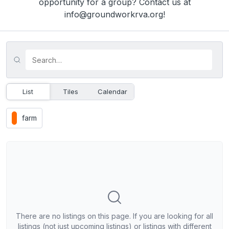
opportunity for a group? Contact us at
info@groundworkrva.org!
List
Tiles
Calendar
farm
There are no listings on this page. If you are looking for all
listings (not just upcoming listings) or listings with different