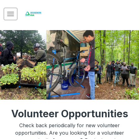
Volunteer Opportunities
Check back periodically for new volunteer
opportunities. Are you looking for a volunteer