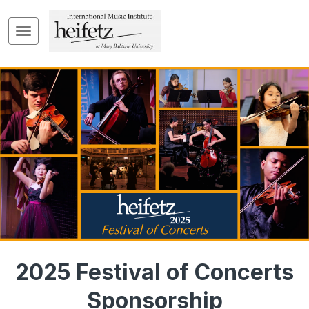
2025 Festival of Concerts
Sponsorship