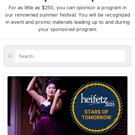
For as little as $250, you can sponsor a program in
our renowned summer festival. You will be recognized
in event and promo materials leading up to and during
your sponsored program.