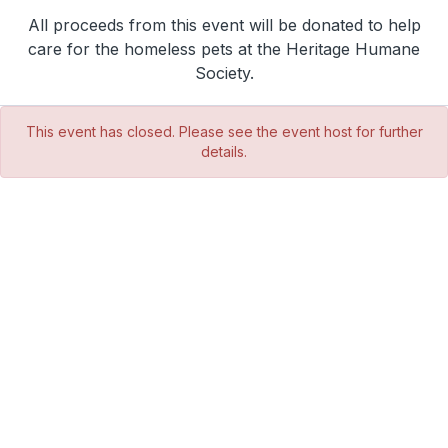
All proceeds from this event will be donated to help
care for the homeless pets at the Heritage Humane
Society.
This event has closed. Please see the event host for further
details.