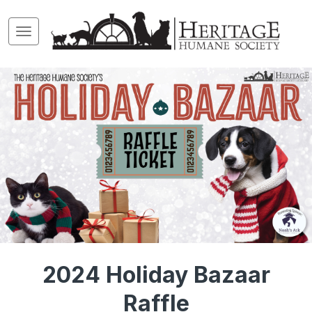
2024 Holiday Bazaar
Raffle