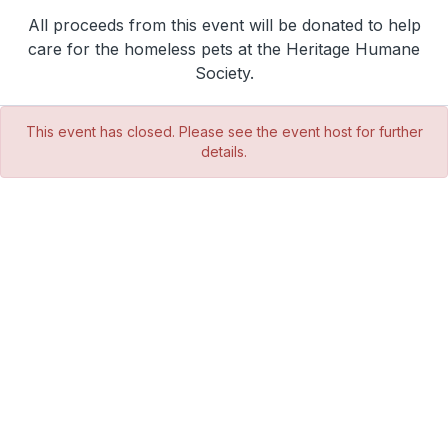
All proceeds from this event will be donated to help
care for the homeless pets at the Heritage Humane
Society.
This event has closed. Please see the event host for further
details.