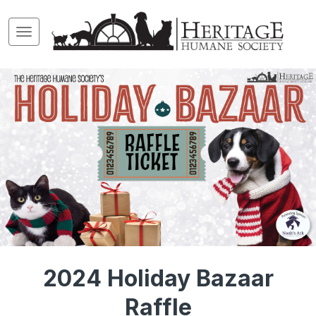
2024 Holiday Bazaar
Raffle