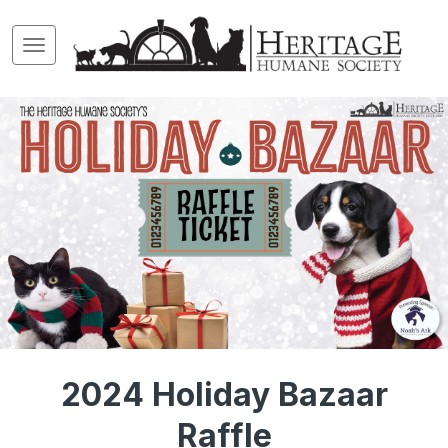
2024 Holiday Bazaar
Raffle