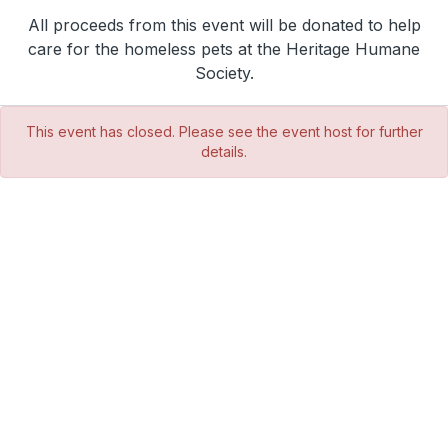
All proceeds from this event will be donated to help
care for the homeless pets at the Heritage Humane
Society.
This event has closed. Please see the event host for further
details.