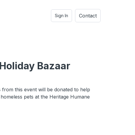
Contact
Sign In
Holiday Bazaar
e
 from this event will be donated to help
e homeless pets at the Heritage Humane