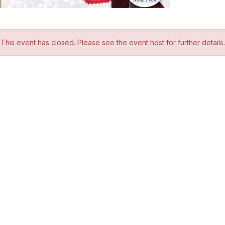
This event has closed. Please see the event host for further details.