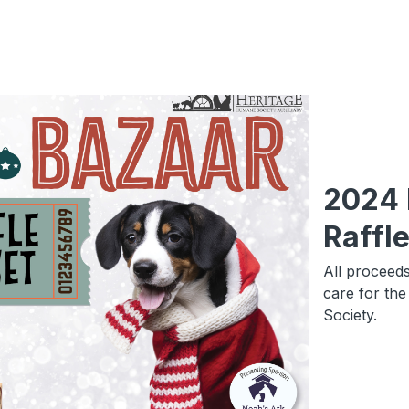
2024 
Raffl
All proceeds
care for th
Society.