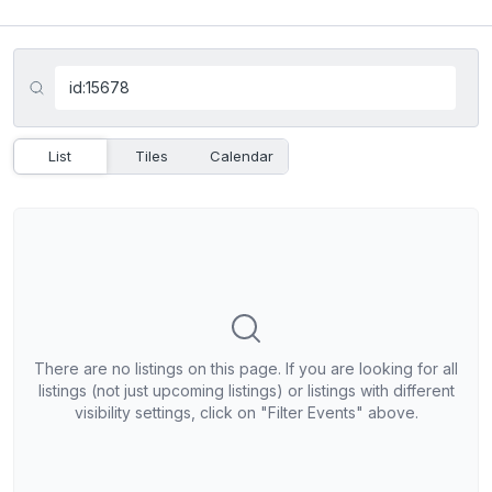
List
Tiles
Calendar
There are no listings on this page. If you are looking for all
listings (not just upcoming listings) or listings with different
visibility settings, click on "Filter Events" above.