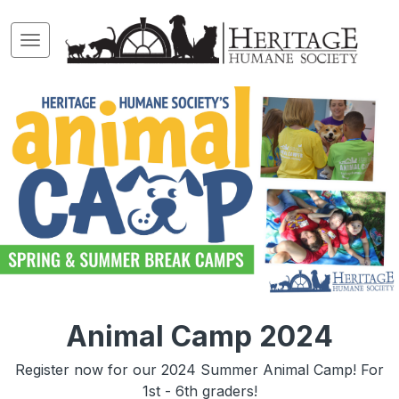
Animal Camp 2024
Register now for our 2024 Summer Animal Camp! For
1st - 6th graders!