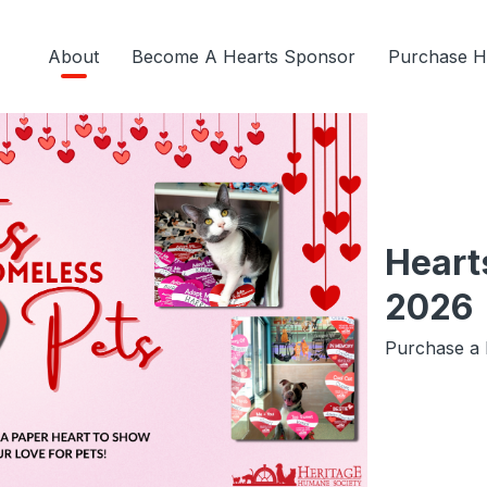
About
Become A Hearts Sponsor
Purchase H
Heart
2026
Purchase a 