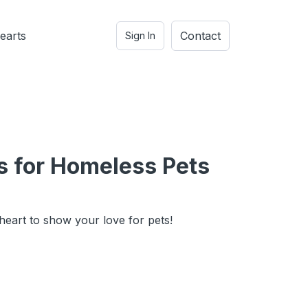
earts
Contact
Sign In
s for Homeless Pets
heart to show your love for pets!