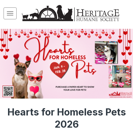
Hearts for Homeless Pets
2026