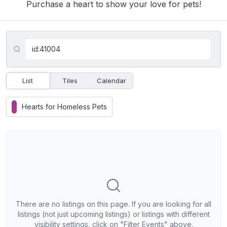
Purchase a heart to show your love for pets!
List
Tiles
Calendar
Hearts for Homeless Pets
There are no listings on this page. If you are looking for all
listings (not just upcoming listings) or listings with different
visibility settings, click on "Filter Events" above.