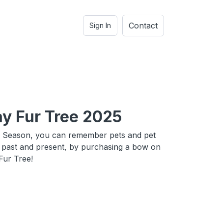
Contact
Sign In
ay Fur Tree 2025
y Season, you can remember pets and pet
h past and present, by purchasing a bow on
Fur Tree!