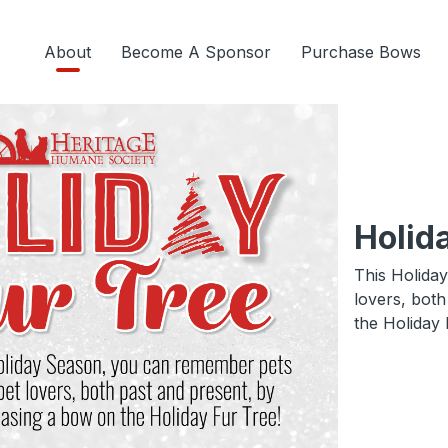
About
Become A Sponsor
Purchase Bows
Holid
This Holida
lovers, bot
the Holiday 