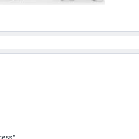
cess"