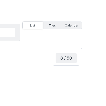
List
Tiles
Calendar
8 / 50