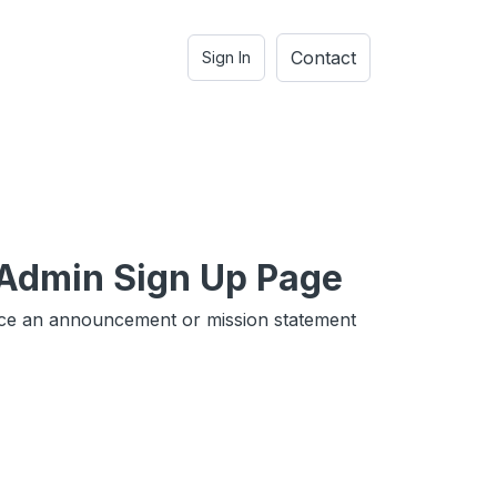
Contact
Sign In
 Admin Sign Up Page
ce an announcement or mission statement