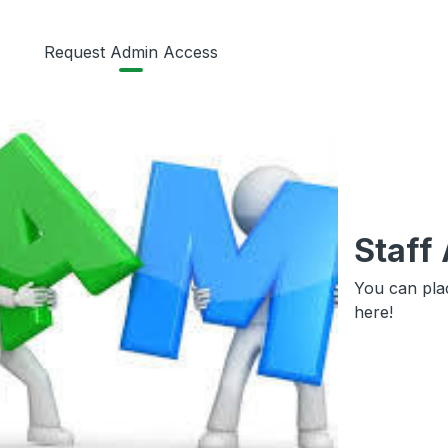
Request Admin Access
Staff
You can pla
here!