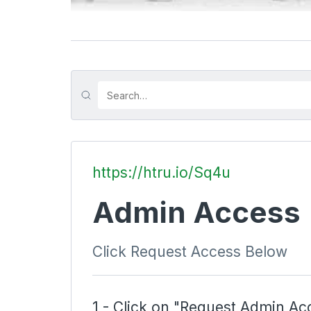
https://htru.io/Sq4u
Admin Access
Click Request Access Below
1 - Click on "Request Admin Ac