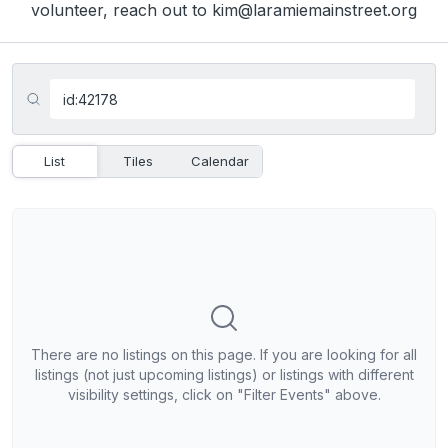
volunteer, reach out to kim@laramiemainstreet.org
List
Tiles
Calendar
There are no listings on this page. If you are looking for all
listings (not just upcoming listings) or listings with different
visibility settings, click on "Filter Events" above.