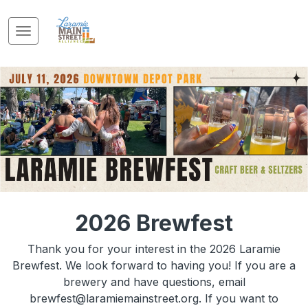
2026 Brewfest
Thank you for your interest in the 2026 Laramie
Brewfest. We look forward to having you! If you are a
brewery and have questions, email
brewfest@laramiemainstreet.org. If you want to