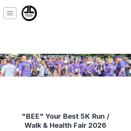
"BEE" Your Best 5K Run /
Walk & Health Fair 2026