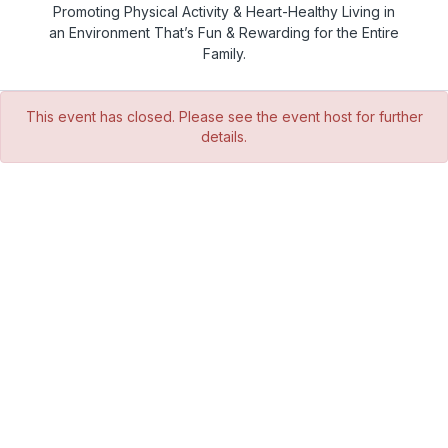
Promoting Physical Activity & Heart-Healthy Living in
an Environment That’s Fun & Rewarding for the Entire
Family.
This event has closed. Please see the event host for further
details.