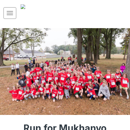
Run for Mukhanyo