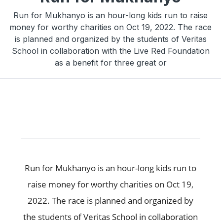
Run for Mukhanyo is an hour-long kids run to raise
money for worthy charities on Oct 19, 2022. The race
is planned and organized by the students of Veritas
School in collaboration with the Live Red Foundation
as a benefit for three great or
Run for Mukhanyo is an hour-long kids run to
raise money for worthy charities on Oct 19,
2022. The race is planned and organized by
the students of Veritas School in collaboration