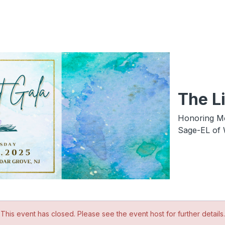
The Li
Honoring Mo
Sage-EL of 
This event has closed. Please see the event host for further details.