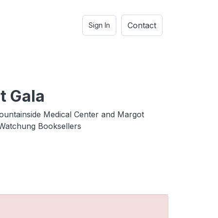
Contact
Sign In
t Gala
untainside Medical Center and Margot
Watchung Booksellers