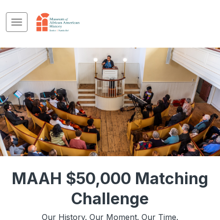
MAAH $50,000 Matching
Challenge
Our History. Our Moment. Our Time.