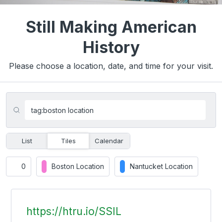
Still Making American
History
Please choose a location, date, and time for your visit.
List
Tiles
Calendar
0
Boston Location
Nantucket Location
https://htru.io/SSIL