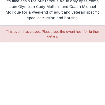
It's time again for our famous Adult only epee camp.
Join Olympian Cody Mattern and Coach Michael
McTigue for a weekend of adult and veteran specific
epee instruction and bouting.
This event has closed. Please see the event host for further
details.