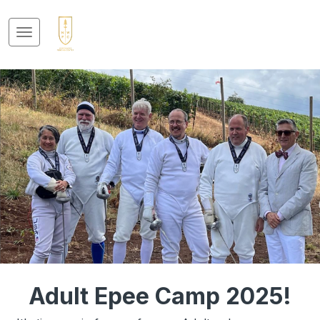
Adult Epee Camp 2025!