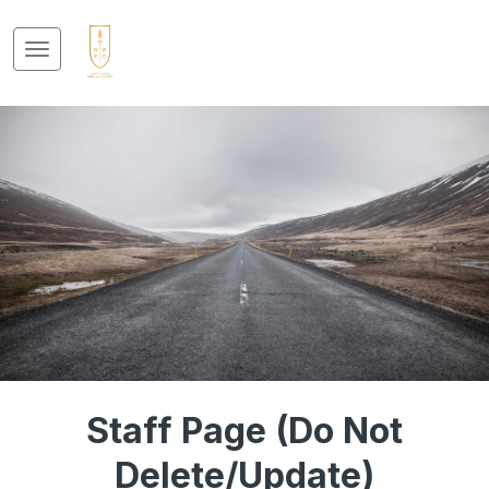
Staff Page (Do Not
Delete/Update)