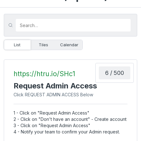
List
Tiles
Calendar
6 / 500
https://htru.io/SHc1
Request Admin Access
Click REQUEST ADMIN ACCESS Below
1 - Click on "Request Admin Access"
2 - Click on "Don't have an account" - Create account
3 - Click on "Request Admin Access"
4 - Notify your team to confirm your Admin request.