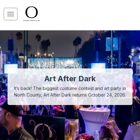
Art After Dark
It’s back! The biggest costume contest and art party in
North County, Art After Dark returns October 24, 2026.