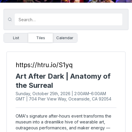
List
Tiles
Calendar
https://htru.io/S1yq
Art After Dark | Anatomy of
the Surreal
Sunday, October 25th, 2026 | 2:00AM–6:00AM
GMT | 704 Pier View Way, Oceanside, CA 92054
OMA's signature after-hours event transforms the
museum into a dreamlike hive of wearable art,
outrageous performances, and maker energy —