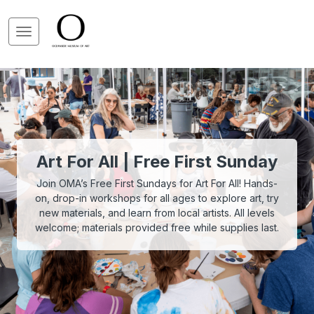
Art For All | Free First Sunday
Join OMA’s Free First Sundays for Art For All! Hands-
on, drop-in workshops for all ages to explore art, try
new materials, and learn from local artists. All levels
welcome; materials provided free while supplies last.