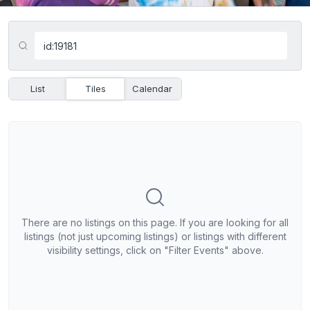
List
Tiles
Calendar
There are no listings on this page. If you are looking for all
listings (not just upcoming listings) or listings with different
visibility settings, click on "Filter Events" above.