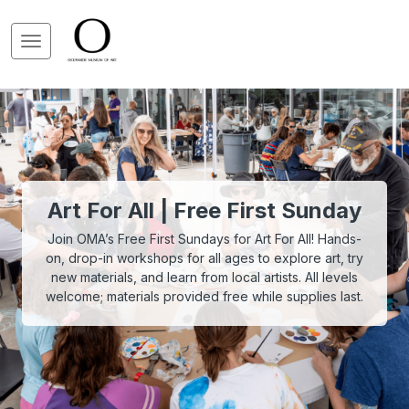
Art For All | Free First Sunday
Join OMA’s Free First Sundays for Art For All! Hands-
on, drop-in workshops for all ages to explore art, try
new materials, and learn from local artists. All levels
welcome; materials provided free while supplies last.