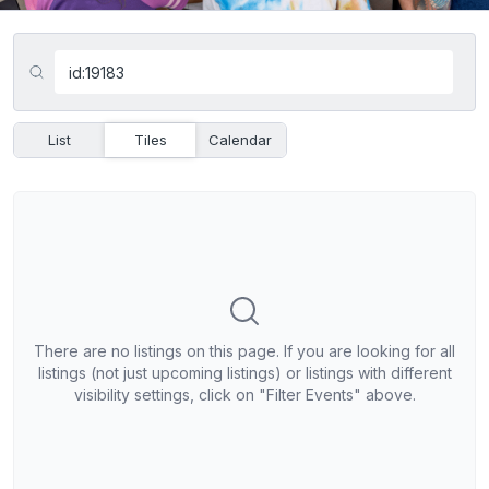
List
Tiles
Calendar
There are no listings on this page. If you are looking for all
listings (not just upcoming listings) or listings with different
visibility settings, click on "Filter Events" above.