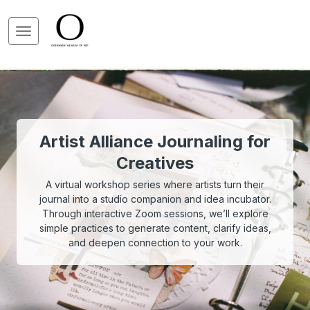
Artist Alliance Journaling for
Creatives
A virtual workshop series where artists turn their
journal into a studio companion and idea incubator.
Through interactive Zoom sessions, we’ll explore
simple practices to generate content, clarify ideas,
and deepen connection to your work.