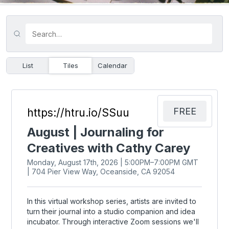
List
Tiles
Calendar
FREE
https://htru.io/SSuu
August | Journaling for
Creatives with Cathy Carey
Monday, August 17th, 2026 | 5:00PM–7:00PM GMT
| 704 Pier View Way, Oceanside, CA 92054
In this virtual workshop series, artists are invited to
turn their journal into a studio companion and idea
incubator. Through interactive Zoom sessions we'll