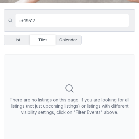
List
Tiles
Calendar
There are no listings on this page. If you are looking for all
listings (not just upcoming listings) or listings with different
visibility settings, click on "Filter Events" above.