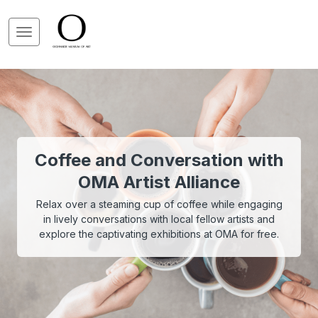
Coffee and Conversation with
OMA Artist Alliance
Relax over a steaming cup of coffee while engaging
in lively conversations with local fellow artists and
explore the captivating exhibitions at OMA for free.