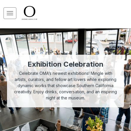
Exhibition Celebration
Celebrate OMA’s newest exhibitions! Mingle with
artists, curators, and fellow art lovers while exploring
dynamic works that showcase Southern California
creativity. Enjoy drinks, conversation, and an inspiring
night at the museum.