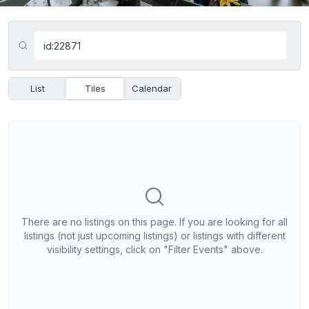
List
Tiles
Calendar
There are no listings on this page. If you are looking for all
listings (not just upcoming listings) or listings with different
visibility settings, click on "Filter Events" above.