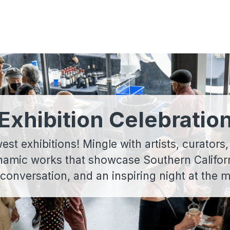
Exhibition Celebratio
t exhibitions! Mingle with artists, curators,
namic works that showcase Southern Californi
 conversation, and an inspiring night at the