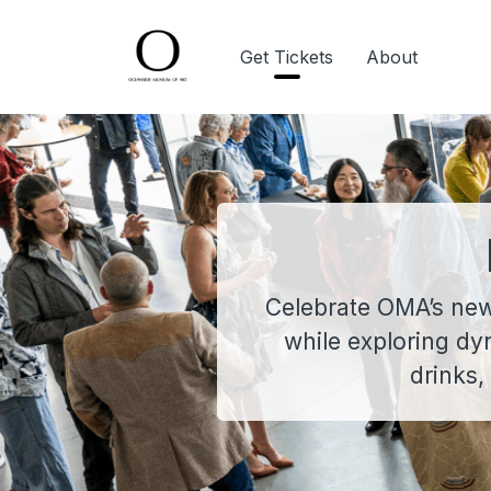
Get Tickets
About
Celebrate OMA’s newes
while exploring dy
drinks,