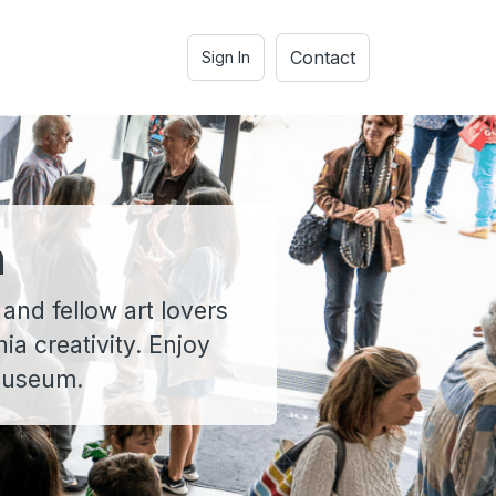
Contact
Sign In
n
 and fellow art lovers
a creativity. Enjoy
 museum.