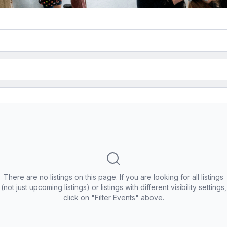
There are no listings on this page. If you are looking for all listings
(not just upcoming listings) or listings with different visibility settings,
click on "Filter Events" above.