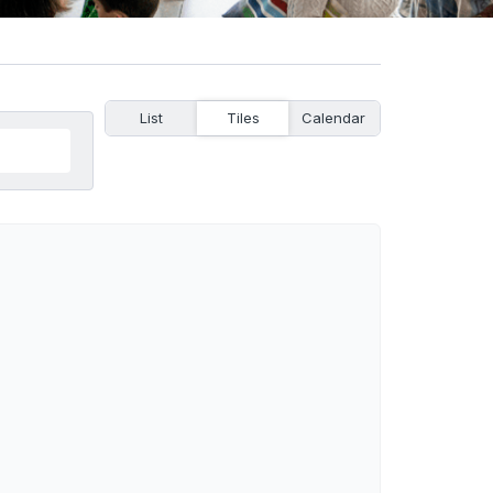
List
Tiles
Calendar